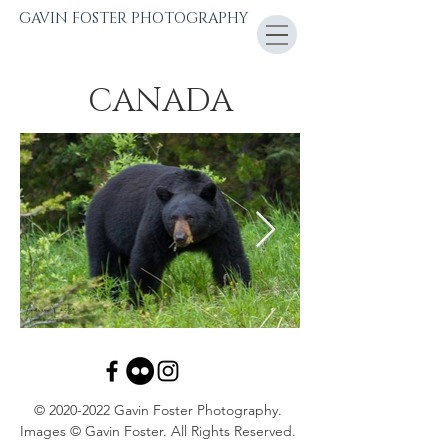
GAVIN FOSTER PHOTOGRAPHY
CANADA
©
2020-2022
Gavin Foster Photography.
Images © Gavin Foster. All Rights Reserved.