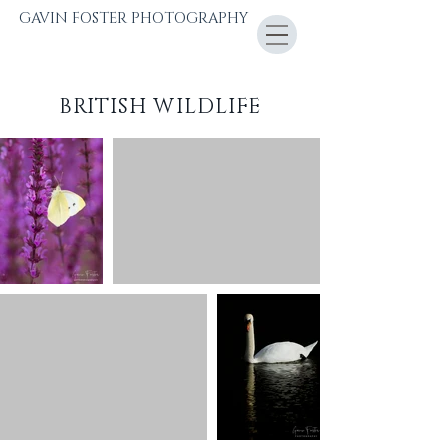
GAVIN FOSTER PHOTOGRAPHY
BRITISH WILDLIFE