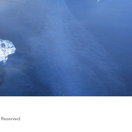
 Reserved.