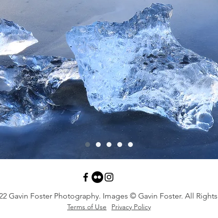
22 Gavin Foster Photography. Images © Gavin Foster. All Rights
Terms of Use
Privacy Policy