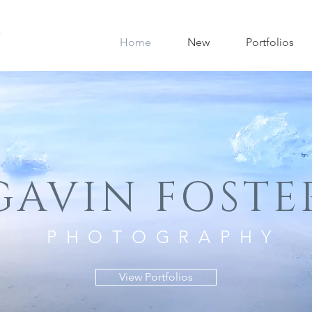
Home
New
Portfolios
GAVIN FOSTE
PHOTOGRAPHY
View Portfolios