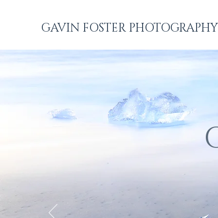
GAVIN FOSTER PHOTOGRAPHY