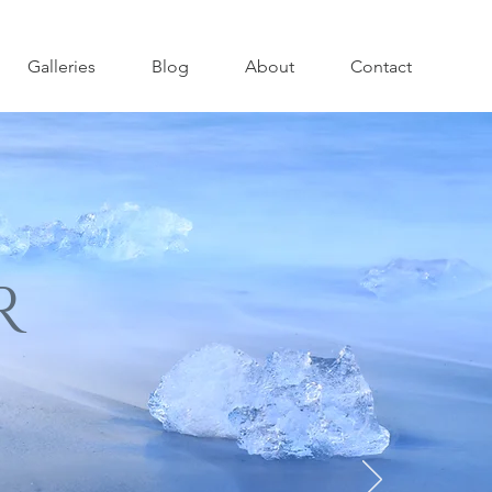
Galleries
Blog
About
Contact
R