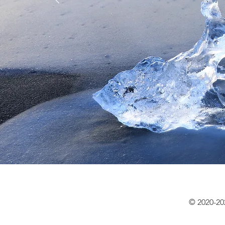
© 2020-20